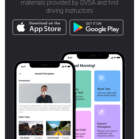
materials provided by DVSA and find
driving instructors