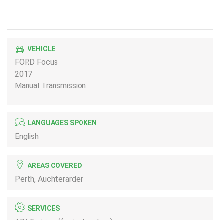
VEHICLE
FORD Focus
2017
Manual Transmission
LANGUAGES SPOKEN
English
AREAS COVERED
Perth, Auchterarder
SERVICES