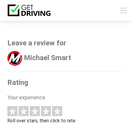
Leave a review for
Michael Smart
Rating
Your experience
Roll over stars, then click to rate