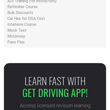
ADI Training (for instructors)
Refresher Course
Bulk Discounts
Car Hire for DSA Test
Intensive Course
Mock Test
Motorway
Pass Plus
LEARN FAST WITH
GET DRIVING APP!
Access licensed revision learning