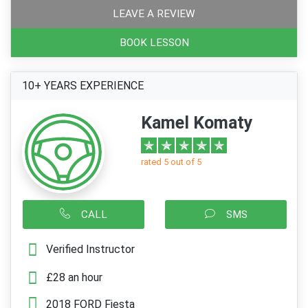
LEAVE A REVIEW
BOOK LESSON
10+ YEARS EXPERIENCE
Kamel Komaty
rated 5 out of 5
CALL
SMS
Verified Instructor
£28 an hour
2018 FORD Fiesta