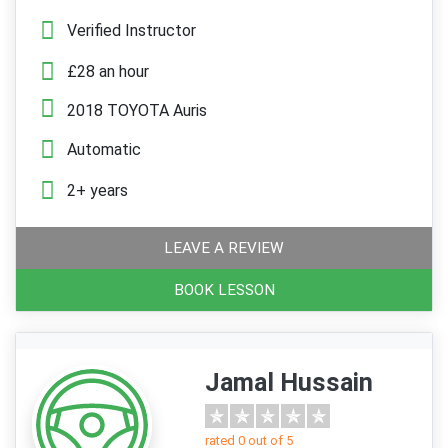
Verified Instructor
£28 an hour
2018 TOYOTA Auris
Automatic
2+ years
LEAVE A REVIEW
BOOK LESSON
Jamal Hussain
rated 0 out of 5