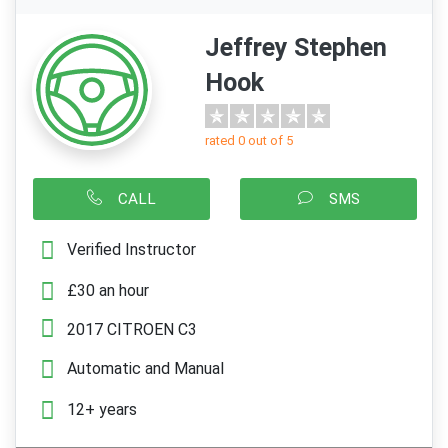
Jeffrey Stephen
Hook
rated 0 out of 5
CALL
SMS
Verified Instructor
£30 an hour
2017 CITROEN C3
Automatic and Manual
12+ years