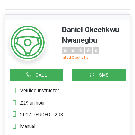
Daniel Okechkwu
Nwanegbu
rated 0 out of 5
CALL
SMS
Verified Instructor
£29 an hour
2017 PEUGEOT 208
Manual