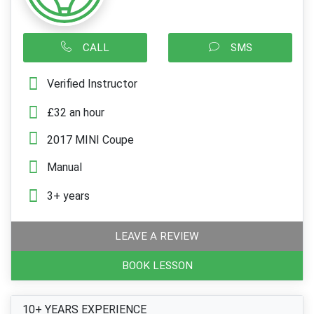
CALL
SMS
Verified Instructor
£32 an hour
2017 MINI Coupe
Manual
3+ years
LEAVE A REVIEW
BOOK LESSON
10+ YEARS EXPERIENCE