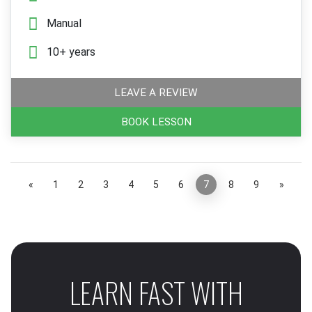
Manual
10+ years
LEAVE A REVIEW
BOOK LESSON
«
1
2
3
4
5
6
7
8
9
»
LEARN FAST WITH