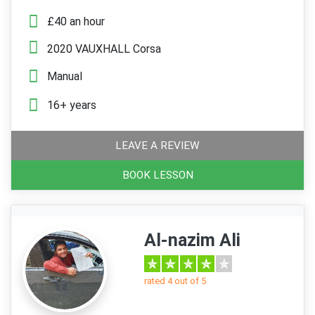
£40 an hour
2020 VAUXHALL Corsa
Manual
16+ years
LEAVE A REVIEW
BOOK LESSON
Al-nazim Ali
rated 4 out of 5