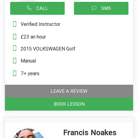
CALL
SMS
Verified Instructor
£23 an hour
2015 VOLKSWAGEN Golf
Manual
7+ years
LEAVE A REVIEW
BOOK LESSON
Francis Noakes