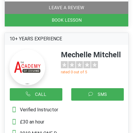
LEAVE A REVIEW
BOOK LESSON
10+ YEARS EXPERIENCE
Mechelle Mitchell
rated 0 out of 5
CALL
SMS
Verified Instructor
£30 an hour