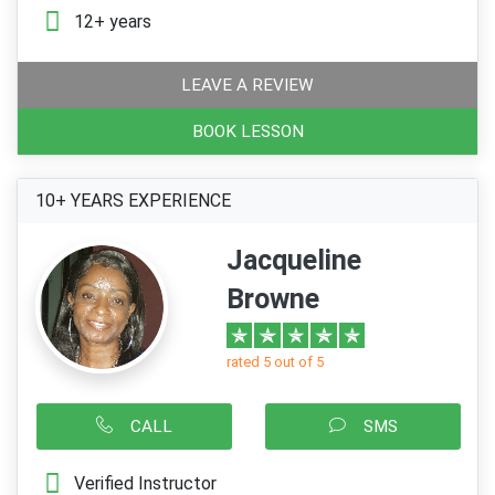
12+ years
LEAVE A REVIEW
BOOK LESSON
10+ YEARS EXPERIENCE
Jacqueline
Browne
rated 5 out of 5
CALL
SMS
Verified Instructor