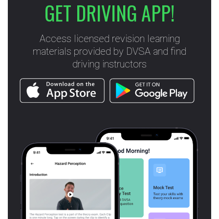
GET DRIVING APP!
Access licensed revision learning
materials provided by DVSA and find
driving instructors