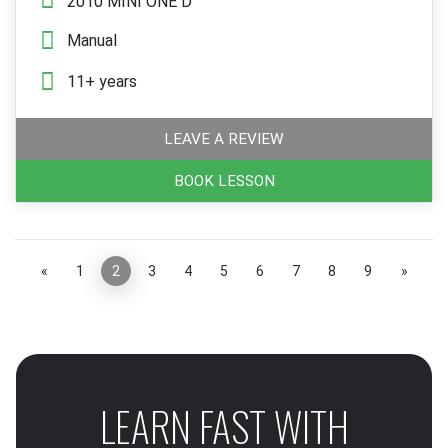
2010 MINI ONE D
Manual
11+ years
LEAVE A REVIEW
BOOK LESSON
«
1
2
3
4
5
6
7
8
9
»
LEARN FAST WITH