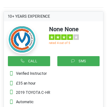
10+ YEARS EXPERIENCE
None None
rated 4 out of 5
CALL
SMS
Verified Instructor
£35 an hour
2019 TOYOTA C-HR
Automatic