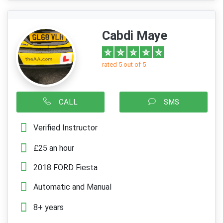
Cabdi Maye
rated 5 out of 5
CALL
SMS
Verified Instructor
£25 an hour
2018 FORD Fiesta
Automatic and Manual
8+ years