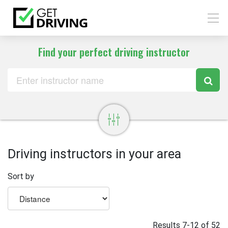
Find your perfect driving instructor
Driving instructors in your area
Sort by
Results 7-12 of 52