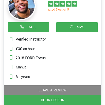
rated 5 out of 5
CALL
SMS
Verified Instructor
£30 an hour
2018 FORD Focus
Manual
6+ years
LEAVE A REVIEW
BOOK LESSON