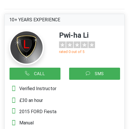
10+ YEARS EXPERIENCE
Pwi-ha Li
rated 0 out of 5
CALL
SMS
Verified Instructor
£30 an hour
2015 FORD Fiesta
Manual