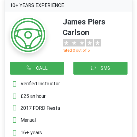
10+ YEARS EXPERIENCE
James Piers
Carlson
rated 0 out of 5
CALL
SMS
Verified Instructor
£25 an hour
2017 FORD Fiesta
Manual
16+ years