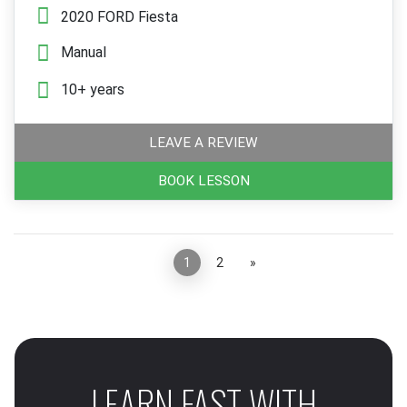
2020 FORD Fiesta
Manual
10+ years
LEAVE A REVIEW
BOOK LESSON
«
1
2
»
LEARN FAST WITH