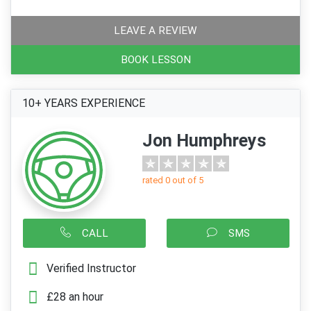
LEAVE A REVIEW
BOOK LESSON
10+ YEARS EXPERIENCE
Jon Humphreys
rated 0 out of 5
CALL
SMS
Verified Instructor
£28 an hour