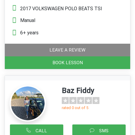
2017 VOLKSWAGEN POLO BEATS TSI
Manual
6+ years
LEAVE A REVIEW
BOOK LESSON
Baz Fiddy
rated 0 out of 5
CALL
SMS