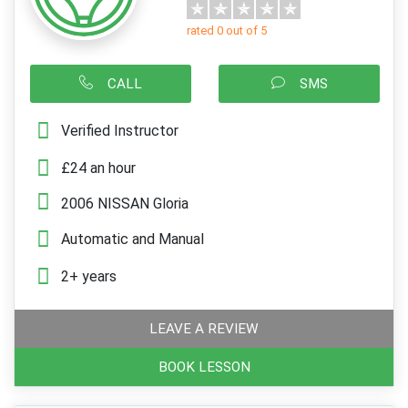
rated 0 out of 5
CALL
SMS
Verified Instructor
£24 an hour
2006 NISSAN Gloria
Automatic and Manual
2+ years
LEAVE A REVIEW
BOOK LESSON