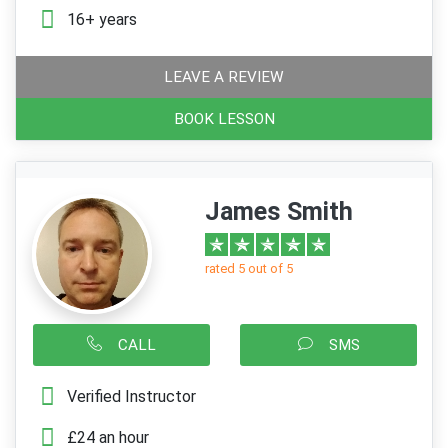
16+ years
LEAVE A REVIEW
BOOK LESSON
James Smith
rated 5 out of 5
CALL
SMS
Verified Instructor
£24 an hour