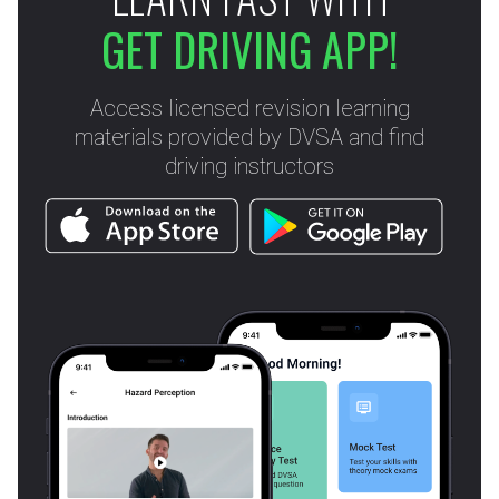
GET DRIVING APP!
Access licensed revision learning
materials provided by DVSA and find
driving instructors