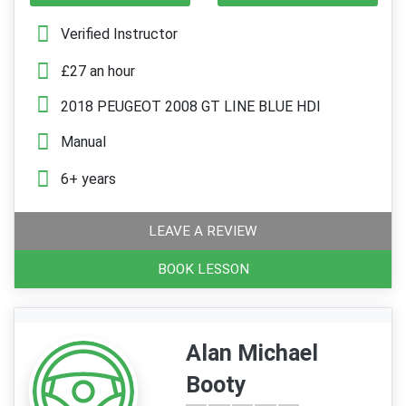
Verified Instructor
£27 an hour
2018 PEUGEOT 2008 GT LINE BLUE HDI
Manual
6+ years
LEAVE A REVIEW
BOOK LESSON
Alan Michael
Booty