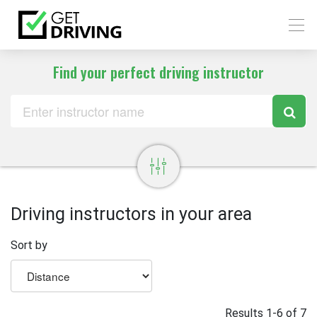
Find your perfect driving instructor
Driving instructors in your area
Sort by
Results 1-6 of 7