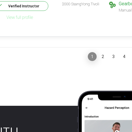
Gearb
2000 SsangYong Tivoli
Verified Instructor
Manual
View full profile
«
1
2
3
4