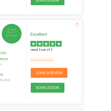
BOOK LESSON
£27
Excellent
an hour
rated 5 out of 5
ctor
ience
View all reviews
rs
LEAVE A REVIEW
ox
tic And
BOOK LESSON