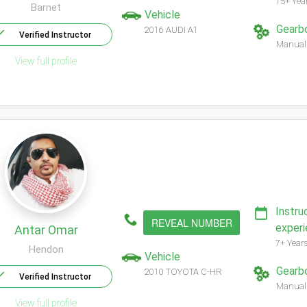
15+ Yea
Barnet
Vehicle
Gearb
2016 AUDI A1
Verified Instructor
Manual
View full profile
Instru
REVEAL NUMBER
exper
Antar Omar
7+ Year
Hendon
Vehicle
Gearb
2010 TOYOTA C-HR
Verified Instructor
Manual
View full profile