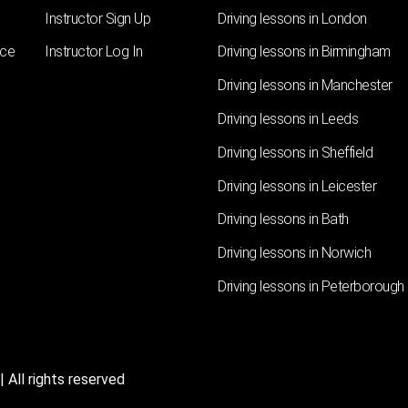
Instructor Sign Up
Driving lessons in London
nce
Instructor Log In
Driving lessons in Birmingham
Driving lessons in Manchester
Driving lessons in Leeds
Driving lessons in Sheffield
Driving lessons in Leicester
Driving lessons in Bath
Driving lessons in Norwich
Driving lessons in Peterborough
 All rights reserved