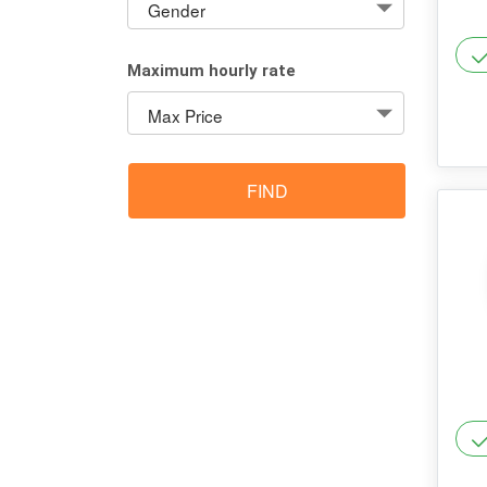
Maximum hourly rate