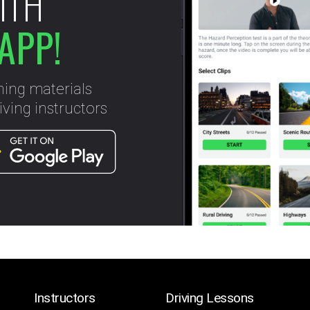
ITH
APP!
ning materials
ving instructors
Instructors
Driving Lessons