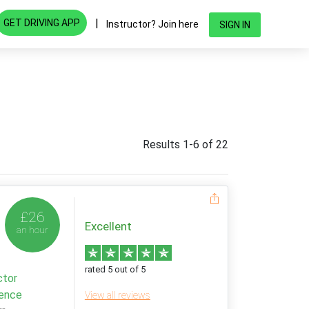
|
GET DRIVING APP
Instructor? Join here
SIGN IN
Results 1-6 of 22
£26
Excellent
an hour
rated 5 out of 5
ctor
ience
View all reviews