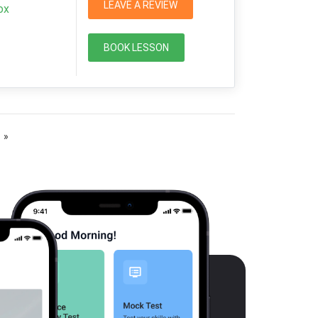
LEAVE A REVIEW
ox
BOOK LESSON
»