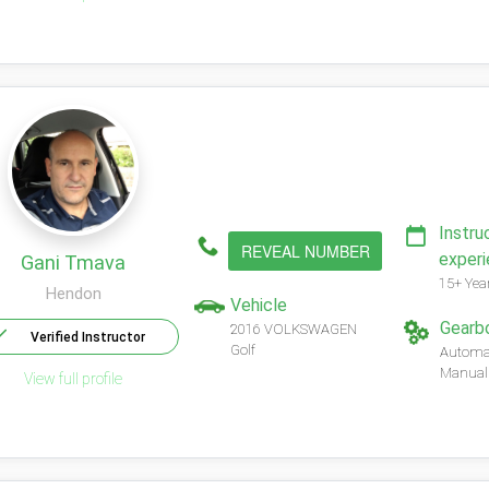
Instru
REVEAL NUMBER
exper
Gani Tmava
15+ Yea
Hendon
Vehicle
Gearb
2016 VOLKSWAGEN
Verified Instructor
Golf
Automa
Manual
View full profile