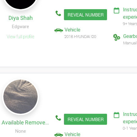
Instru
REVEAL NUMBER
exper
Diya Shah
9+ Year
Edgware
Vehicle
Gearb
View full profile
2018 HYUNDAI I20
Manual
Instru
REVEAL NUMBER
exper
Not Available Remove My Profile!
0-1 Year
None
Vehicle