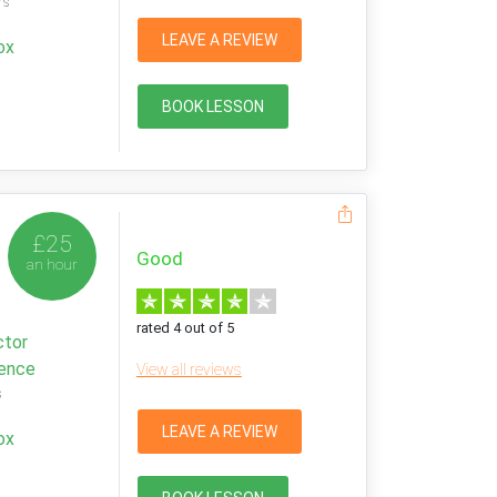
rs
LEAVE A REVIEW
ox
BOOK LESSON
£25
Good
an hour
rated 4 out of 5
ctor
ience
View all reviews
s
LEAVE A REVIEW
ox