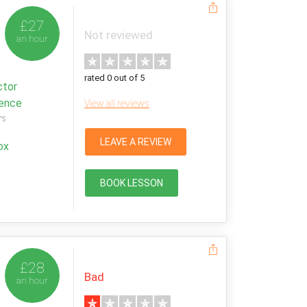
£27
Not reviewed
an hour
rated 0 out of 5
ctor
ience
View all reviews
rs
LEAVE A REVIEW
ox
BOOK LESSON
£28
Bad
an hour