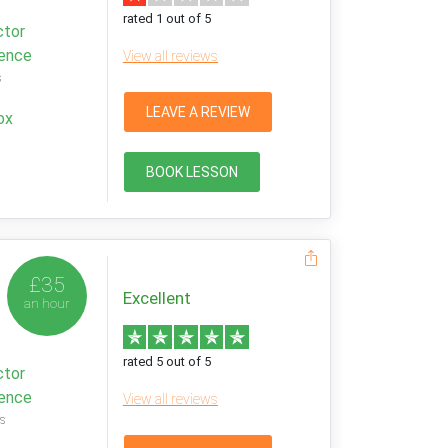
rated 1 out of 5
ctor
ience
View all reviews
s
LEAVE A REVIEW
ox
BOOK LESSON
£35
Excellent
an hour
rated 5 out of 5
ctor
ience
View all reviews
s