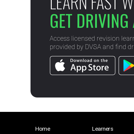
LEARN FAST W
GET DRIVING 
Access licensed revision lear
provided by DVSA and find dri
Home
Learners