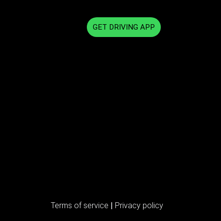
GET DRIVING APP
Terms of service
|
Privacy policy