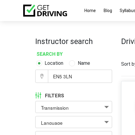
Home
Blog
Syllabu
Instructor search
Driv
SEARCH BY
Location
Name
Sort b
FILTERS