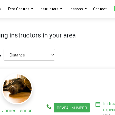
s
Test Centres
Instructors
Lessons
Contact
ing instructors in your area
y
Instru
REVEAL NUMBER
exper
James Lennon