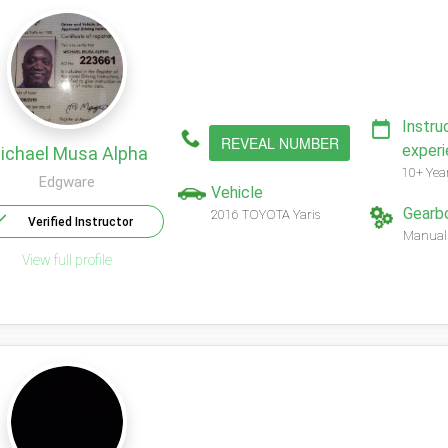
Instru
REVEAL NUMBER
exper
ichael Musa Alpha
10+ Yea
Edgware
Vehicle
Gearb
2016 TOYOTA Yaris
Verified Instructor
Manual
View full profile