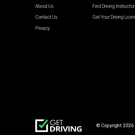
About Us
Find Driving Instructor
Contact Us
Get Your Driving Lice
Privacy
© Copyright 2026 |