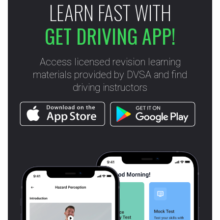
LEARN FAST WITH
GET DRIVING APP!
Access licensed revision learning
materials provided by DVSA and find
driving instructors