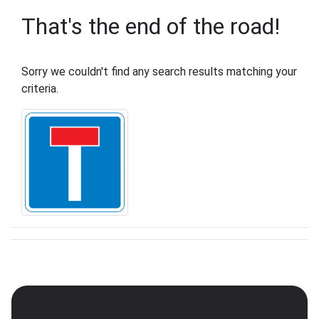
That's the end of the road!
Sorry we couldn't find any search results matching your
criteria.