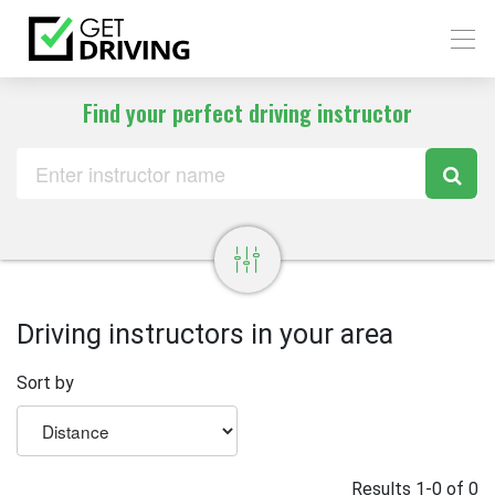
Find your perfect driving instructor
Driving instructors in your area
Sort by
Results 1-0 of 0